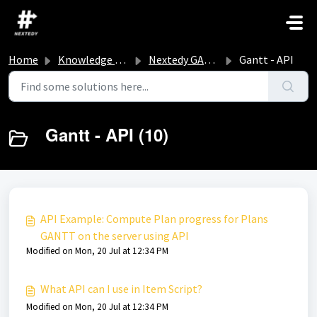
Skip to main content
Home
Knowledge base
Nextedy GANTT
Gantt - API
Gantt - API (10)
API Example: Compute Plan progress for Plans
GANTT on the server using API
Modified on Mon, 20 Jul at 12:34 PM
What API can I use in Item Script?
Modified on Mon, 20 Jul at 12:34 PM