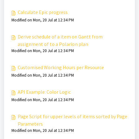
Calculate Epic progress
Modified on Mon, 20 Jul at 12:34 PM
Derive schedule of a item on Gantt from
assignment of to a Polarion plan
Modified on Mon, 20 Jul at 12:34 PM
Customised Working Hours per Resource
Modified on Mon, 20 Jul at 12:34 PM
API Example: Color Logic
Modified on Mon, 20 Jul at 12:34 PM
Page Script for upper levels of items sorted by Page
Parameters
Modified on Mon, 20 Jul at 12:34 PM