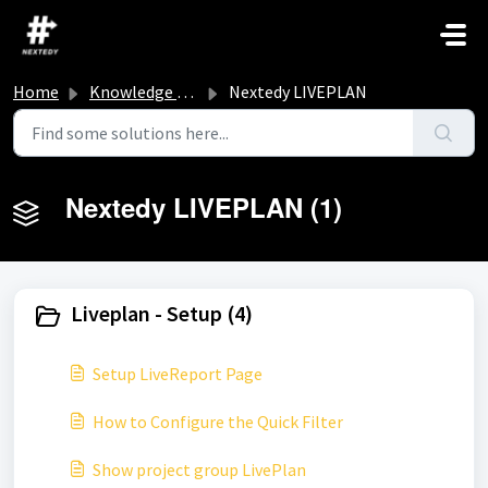
Skip to main content
Home
Knowledge base
Nextedy LIVEPLAN
Nextedy LIVEPLAN (1)
Liveplan - Setup (4)
Setup LiveReport Page
How to Configure the Quick Filter
Show project group LivePlan