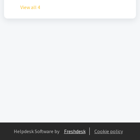
View all 4
Helpdesk Software by
Freshdesk
Cookie policy