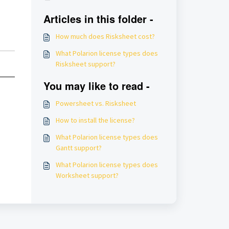
Articles in this folder -
How much does Risksheet cost?
What Polarion license types does
Risksheet support?
You may like to read -
Powersheet vs. Risksheet
How to install the license?
What Polarion license types does
Gantt support?
What Polarion license types does
Worksheet support?