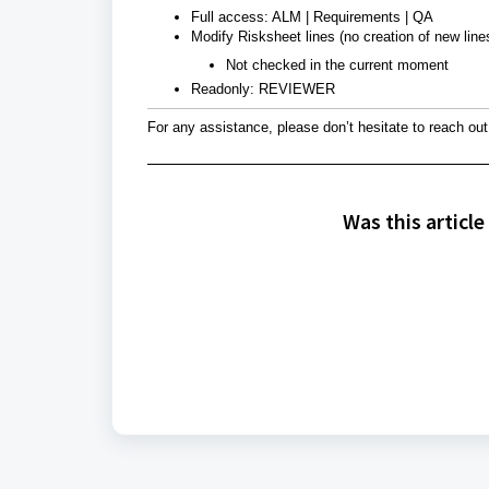
Full access: ALM | Requirements | QA
Modify Risksheet lines (no creation of new li
Not checked in the current moment
Readonly: REVIEWER
For any assistance, please don’t hesitate to reach out
Was this article