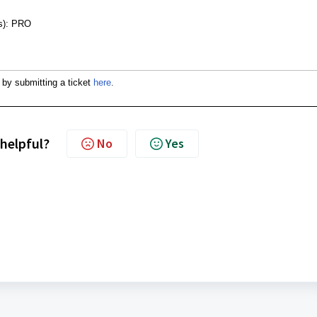
nes): PRO
 by submitting a ticket
here
.
 helpful?
No
Yes