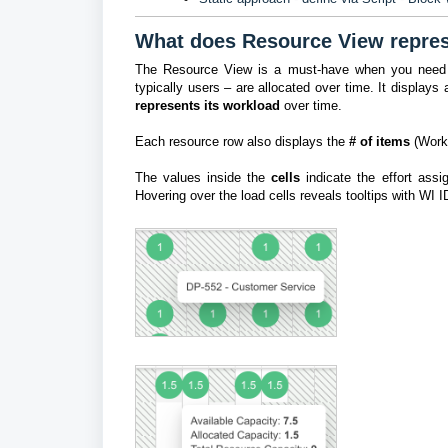
What does Resource View repre
The Resource View is a must-have when you need to 
typically users – are allocated over time. It displays
represents its workload
over time.
Each resource row also displays the
# of items
(Work
The values inside the
cells
indicate the effort assig
H
overing over the load cells reveals tooltips with WI 