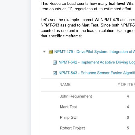
This Resource Load
c
ounts how many
leaf-level WIs
item counts as “1”, regardless of its estimated effort.
Let's see the example - parent WI NPMT-479 assigned
NPMT-543 assigned to Mart Test.
Since both NPMT-54
counted as one unit in the load calculation. Each gree
that specific timeframe: