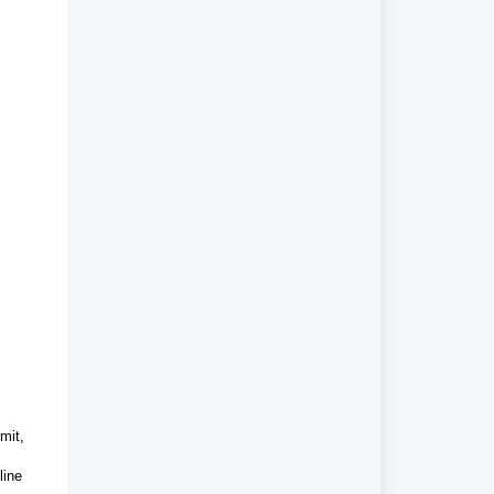
mit,
line