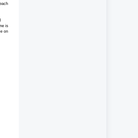
 each
I
ne is
ce on