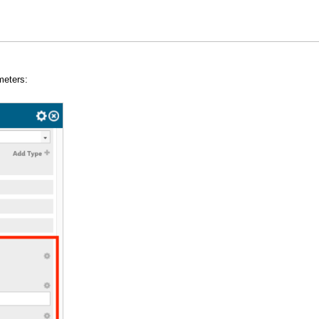
meters: