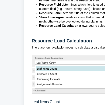
between the timeline and the Resource View.
Resource Field
determines which field is used t
custom field (e.g., enum, string, user) - based o
Resource Label
sets the title of the column th
Show Unassigned
enables a row
that
stores
al
might otherwise be overlooked during planning.
Resource Load Calculation
allows you to selec
Resource Load Calculation
There are four available modes to calculate a visualiz
Leaf Items Count