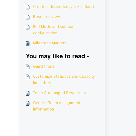
Create a dependency link in Gantt
Resource view
Edit Mode and sidebar
configuration
Milestone Markers
You may like to read -
Gantt filters
Customize Statistics and Capacity
Indicators
Team Grouping of Resources
General Team Assignments
information