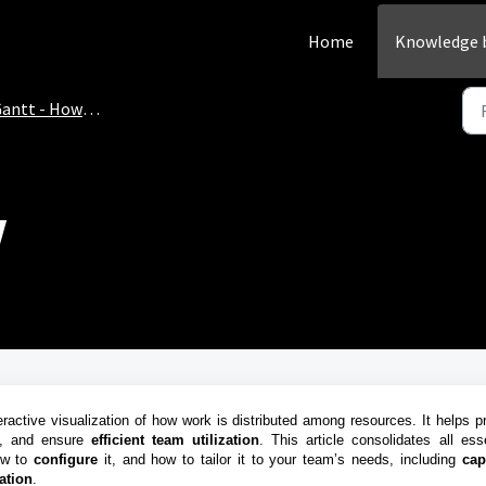
Home
Knowledge 
antt - How-to
w
active visualization of how work is distributed among resources. It helps pr
, and ensure
efficient team utilization
. This article consolidates all esse
ow to
configure
it, and how to tailor it to your team’s needs, including
cap
ation
.