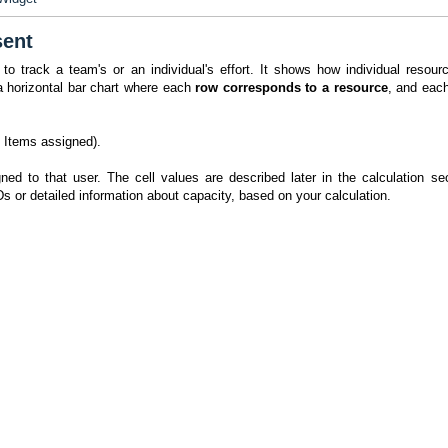
sent
track a team's or an individual's effort. It shows how individual resour
 a horizontal bar chart where each
row corresponds to a resource
, and eac
 Items assigned).
ned to that user. The cell values are described later in the calculation sec
IDs or detailed information about capacity, based on your calculation.