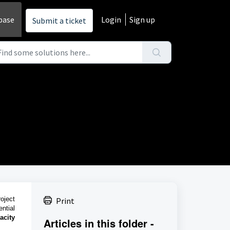
base
Login
Sign up
Submit a ticket
oject
Print
ntial
acity
Articles in this folder -