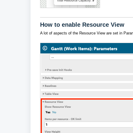
How to enable Resource View
A lot of aspects of the Resource View are set in Para