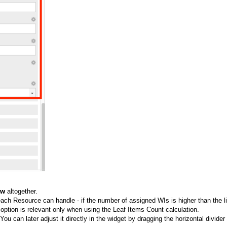
ew
altogether.
h Resource can handle - if the number of assigned WIs is higher than the li
s option is relevant only when using the L
eaf Items Count
calculation.
You can later adjust it directly in the widget by dragging the horizontal divider 