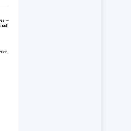
ces –
h
cell
tion.