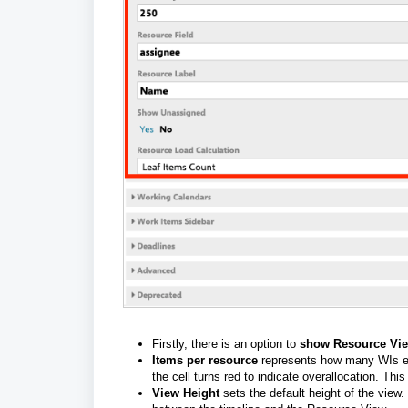
Firstly, there is an option to
show Resource Vi
Items per resource
represents how many WIs eac
the cell turns red to indicate overallocation. Thi
View Height
sets the default height of the view. 