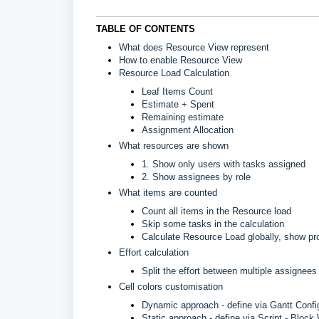
TABLE OF CONTENTS
What does Resource View represent
How to enable Resource View
Resource Load Calculation
Leaf Items Count
Estimate + Spent
Remaining estimate
Assignment Allocation
What resources are shown
1. Show only users with tasks assigned
2. Show assignees by role
What items are counted
Count all items in the Resource load
Skip some tasks in the calculation
Calculate Resource Load globally, show pro
Effort calculation
Split the effort between multiple assignees
Cell colors customisation
Dynamic approach - define via Gantt Config
Static approach - define via Script - Block