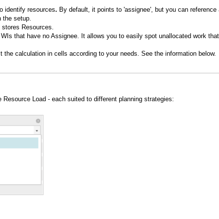
o identify resources
.
By default, it points to 'assignee', but you can reference
n the setup.
at stores Resources.
l WIs that have no Assignee. It allows you to easily spot unallocated work that
t the calculation in cells according to your needs. See the information below.
e Resource Load - each suited to different planning strategies: