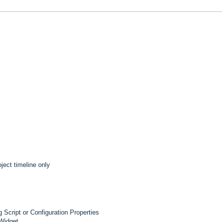
ject timeline only
 Script or Configuration Properties
 Widget