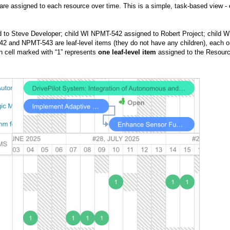
are assigned to each resource over time. This is a simple, task-based view -
 to Steve Developer; child WI NPMT-542 assigned to Robert Project;
child W
2 and NPMT-543 are leaf-level items (they do not have any children), each o
n cell marked with “1” represents
one leaf-level item
assigned to the Resour