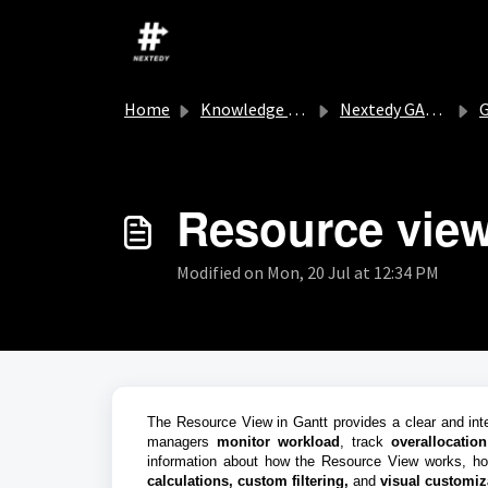
Skip to main content
Home
Knowledge base
Nextedy GANTT
G
Resource vie
Modified on Mon, 20 Jul at 12:34 PM
The Resource View in Gantt provides a clear and inter
managers
monitor workload
, track
overallocation
information about how the Resource View works, h
calculations,
custom filtering,
and
visual
customiz